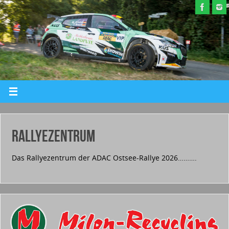
RALLYEZENTRUM
Das Rallyezentrum der ADAC Ostsee-Rallye 2026……….