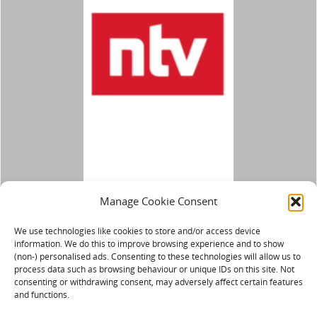
Manage Cookie Consent
We use technologies like cookies to store and/or access device
information. We do this to improve browsing experience and to show
(non-) personalised ads. Consenting to these technologies will allow us to
process data such as browsing behaviour or unique IDs on this site. Not
consenting or withdrawing consent, may adversely affect certain features
and functions.
IMPRESSUM/DATENSCHUTZ