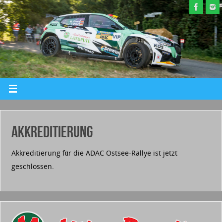
AKKREDITIERUNG
Akkreditierung für die ADAC Ostsee-Rallye ist jetzt
geschlossen.