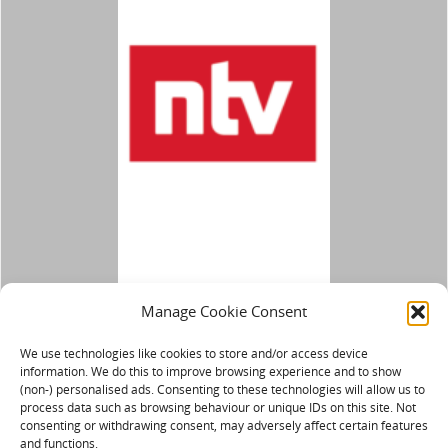
Manage Cookie Consent
We use technologies like cookies to store and/or access device
information. We do this to improve browsing experience and to show
(non-) personalised ads. Consenting to these technologies will allow us to
process data such as browsing behaviour or unique IDs on this site. Not
consenting or withdrawing consent, may adversely affect certain features
and functions.